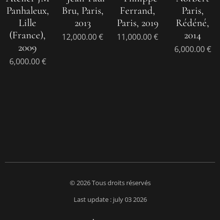
Panhaleux,
Bru, Paris,
Ferrand,
Paris,
Lille
2013
Paris, 2019
Rédéné,
(France),
2014
12,000.00
€
11,000.00
€
2009
6,000.00
€
6,000.00
€
© 2026 Tous droits réservés
Last update : july 03 2026