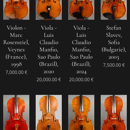
Violon -
Viola -
Viola -
Stefan
Marc
Luis
Luis
Slavev,
Rosenstiel,
Claudio
Claudio
Sofia
Veynes
Manfio,
Manfio,
(Bulgarie),
(France),
Sao Paulo
Sao Paulo
2003
1998
(Brazil),
(Brazil),
7,500.00
€
2020
2024
7,000.00
€
20,000.00
€
20,000.00
€