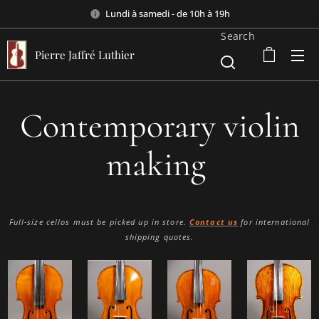
Lundi à samedi - de 10h à 19h
Search
Pierre Jaffré Luthier
Contemporary violin
making
Full-size cellos must be picked up in store.
Contact us
for international
shipping quotes.