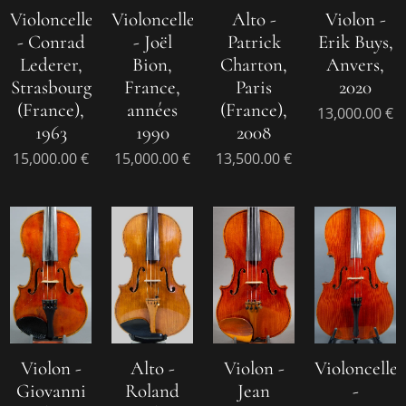
Violoncelle
Violoncelle
Alto -
Violon -
- Conrad
- Joël
Patrick
Erik Buys,
Lederer,
Bion,
Charton,
Anvers,
Strasbourg
France,
Paris
2020
(France),
années
(France),
13,000.00
€
1963
1990
2008
15,000.00
€
15,000.00
€
13,500.00
€
Violon -
Alto -
Violon -
Violoncelle
Giovanni
Roland
Jean
-