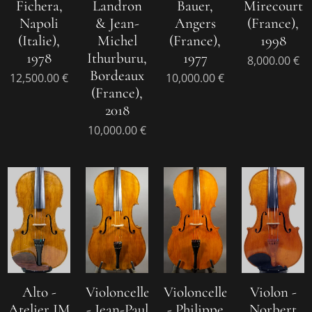
Fichera,
Landron
Bauer,
Mirecourt
Napoli
& Jean-
Angers
(France),
(Italie),
Michel
(France),
1998
1978
Ithurburu,
1977
8,000.00
€
Bordeaux
12,500.00
€
10,000.00
€
(France),
2018
10,000.00
€
Alto -
Violoncelle
Violoncelle
Violon -
Atelier JM
- Jean-Paul
- Philippe
Norbert