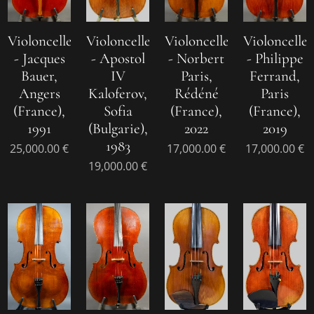
Violoncelle
Violoncelle
Violoncelle
Violoncelle
- Jacques
- Apostol
- Norbert
- Philippe
Bauer,
IV
Paris,
Ferrand,
Angers
Kaloferov,
Rédéné
Paris
(France),
Sofia
(France),
(France),
1991
(Bulgarie),
2022
2019
1983
25,000.00
€
17,000.00
€
17,000.00
€
19,000.00
€