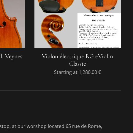
l, Veynes
Violon électrique RG eViolin
Classic
Starting at
1,280.00
€
-stop, at our worshop located 65 rue de Rome,