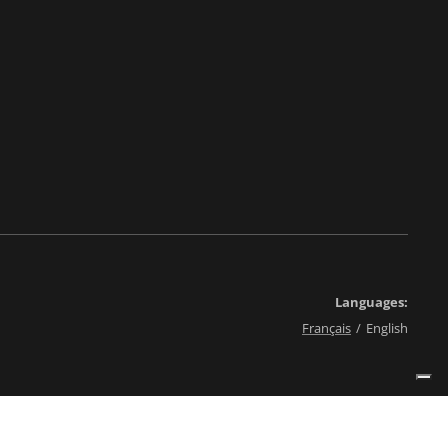
Languages
Français
English
érales