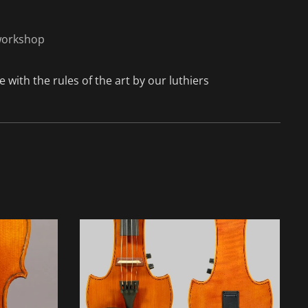
 workshop
 with the rules of the art by our luthiers