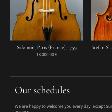
Salomon, Paris (France), 1759
Stefan Sla
18,000.00
€
Our schedules
We are happy to welcome you every day, except Sund