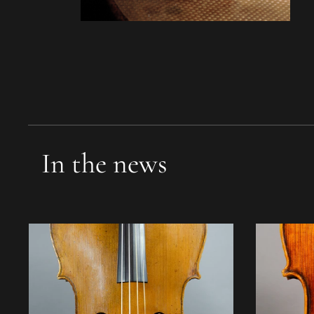
In the news