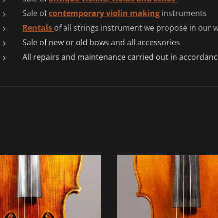
Sale of
contemporary violin making
instruments
Rentals
of all strings instrument we propose in our
Sale of new or old bows and all accessories
All repairs and maintenance carried out in accordance