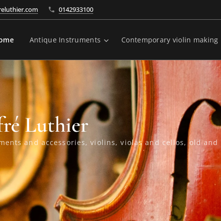
reluthier.com
0142933100
ome
Antique Instruments
Contemporary violin making
fré Luthier
ments and accessories, violins, violas and cellos, old an