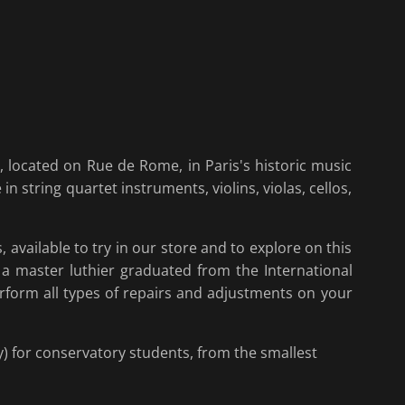
 located on Rue de Rome, in Paris's historic music
 in string quartet instruments, violins, violas, cellos,
 available to try in our store and to explore on this
, a master luthier graduated from the International
rform all types of repairs and adjustments on your
y) for conservatory students, from the smallest