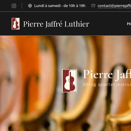
Lundi à samedi - de 10h à 19h
contact@pierrejaff
Pierre Jaffré Luthier
H
Pierre Jaf
String quartet instru