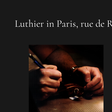
Luthier in Paris, rue de