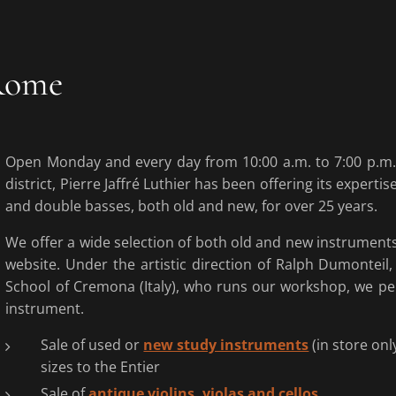
 Rome
Open Monday and every day from 10:00 a.m. to 7:00 p.m.,
district, Pierre Jaffré Luthier has been offering its expertise
and double basses, both old and new, for over 25 years.
We offer a wide selection of both old and new instruments,
website. Under the artistic direction of Ralph Dumonteil
School of Cremona (Italy), who runs our workshop, we pe
instrument.
Sale of used or
new study instruments
(in store onl
sizes to the Entier
Sale of
antique violins, violas and cellos