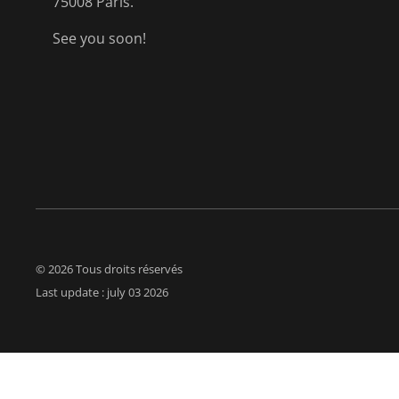
75008 Paris.
See you soon!
© 2026 Tous droits réservés
Last update : july 03 2026
Polit