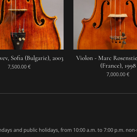
vev, Sofia (Bulgarie), 2003
Violon - Marc Rosenstie
(France), 1998
7,500.00
€
7,000.00
€
ays and public holidays, from 10:00 a.m. to 7:00 p.m. non