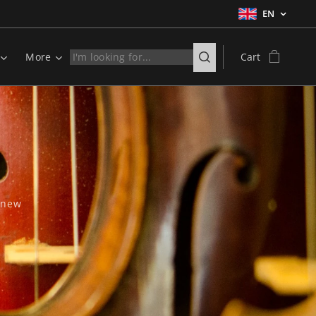
EN
More
Cart
d new